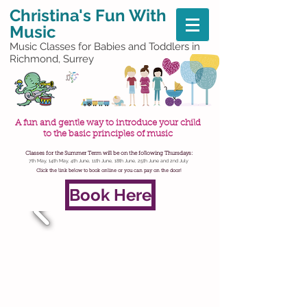
Christina's
Fun With
Music
Music Classes for Babies and Toddlers in
Richmond, Surrey
A fun and gentle way to introduce your child
to the basic principles of music
Classes for the Summer Term will be on the following Thursdays:
7th May, 14th May, 4th June, 11th June, 18th June, 25th June and 2nd July
Click the link below to book online or you can pay on the door!
Book Here