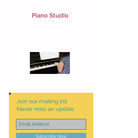
Piano Studio
Piano lessons for
children and teenagers
For more information,
please send a message to:
07947050775
Join our mailing list
Never miss an update
Subscribe Now